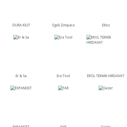
DURA KİLİT
Egeli Zımpara
Eltos
Er & Sa
Era Tool
EROL TEKNİK HIRDAVAT
EXPANDET
FAR
Gezer