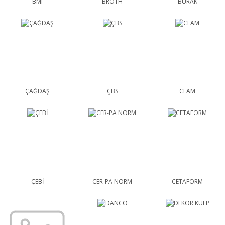
BMI
BROTH
BURAK
ÇAĞDAŞ
ÇBS
CEAM
ÇEBİ
CER-PA NORM
CETAFORM