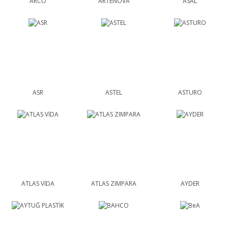
ARCO
ARTENOVA
ASAL
ASR
ASTEL
ASTURO
ATLAS VİDA
ATLAS ZIMPARA
AYDER