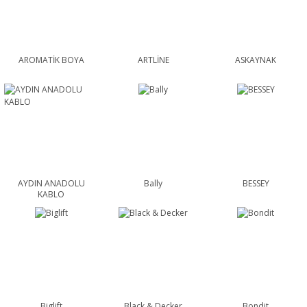
AROMATİK BOYA
ARTLİNE
ASKAYNAK
AYDIN ANADOLU
Bally
BESSEY
KABLO
Biglift
Black & Decker
Bondit