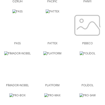
ÖZRUH
PACIFIC
PANYI
PASS
PATTEX
PEBECO
PİMADOR-NOBEL
PLATFORM
POLİDOL