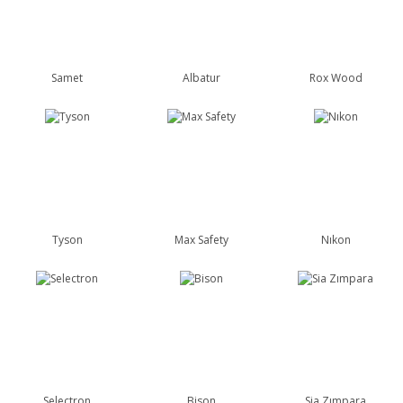
Samet
Albatur
Rox Wood
Tyson
Max Safety
Nıkon
Selectron
Bison
Sia Zımpara