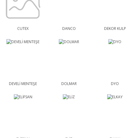
CUTEX
DANCO
DEKOR KULP
DEVELİ MENTEŞE
DOLMAR
DYO