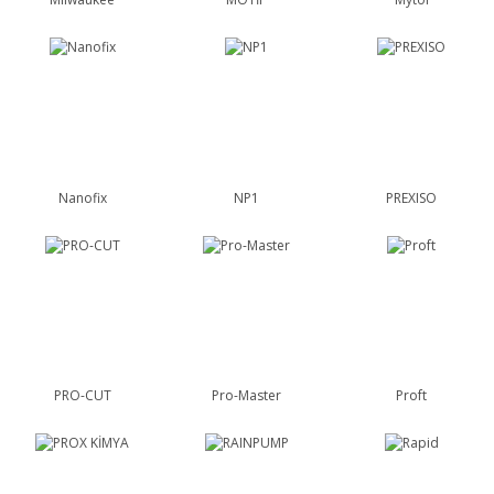
Nanofix
NP1
PREXISO
PRO-CUT
Pro-Master
Proft