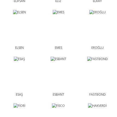
ELİFSAN
ELİZ
ELKAY
ELSEN
EMES
EROĞLU
ESAŞ
ESBANT
FASTBOND