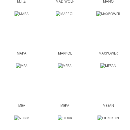
M.T.E.
MAD WOLF
MANO
MAPA
MARPOL
MAXPOWER
MEA
MEPA
MESAN