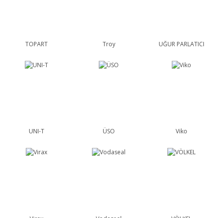
TOPART
Troy
UĞUR PARLATICI
UNI-T
ÜSO
Viko