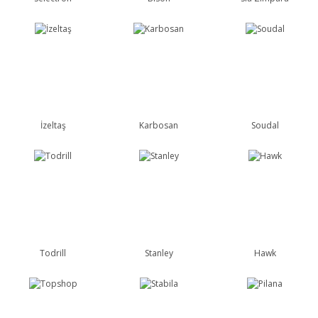
İzeltaş
Karbosan
Soudal
Todrill
Stanley
Hawk