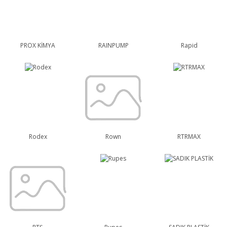
PROX KİMYA
RAINPUMP
Rapid
Rodex
Rown
RTRMAX