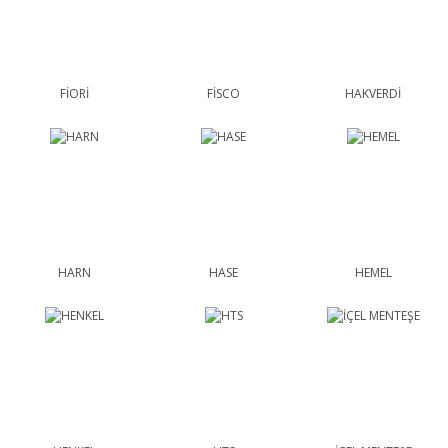
FİORİ
FİSCO
HAKVERDİ
HARN
HASE
HEMEL