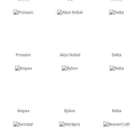
Proxxon
Akzo Nobel
Delta
Knipex
Bylion
Retta