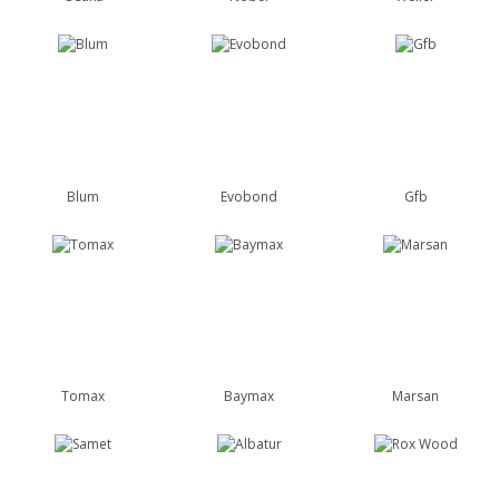
Blum
Evobond
Gfb
Tomax
Baymax
Marsan