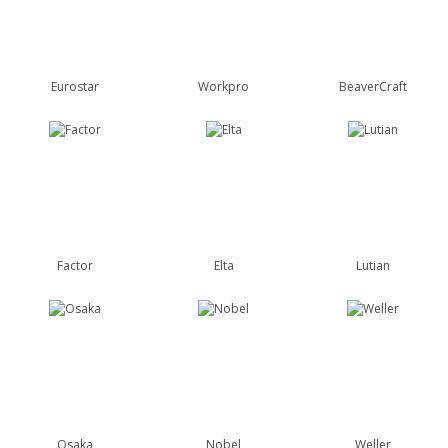
Eurostar
Workpro
BeaverCraft
Factor
Elta
Lutian
Osaka
Nobel
Weller