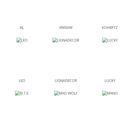
KL
KNİSAW
KOHERTZ
LEO
LİGNADECOR
LUCKY