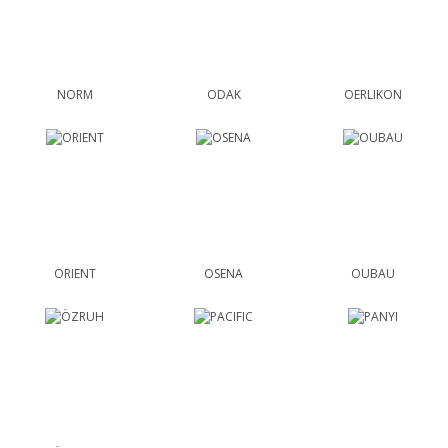
NORM
ODAK
OERLIKON
ORIENT
OSENA
OUBAU