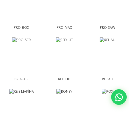
PRO-BOX
PRO-MAX
PRO-SAW
PRO-SCR
RED HIT
REHAU