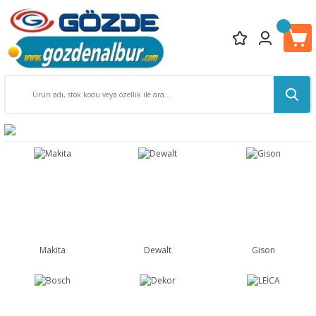
Makita
Dewalt
Gison