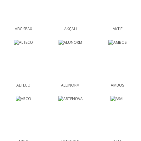
ABC SPAX
AKÇALI
AKTİF
ALTECO
ALUNORM
AMBOS