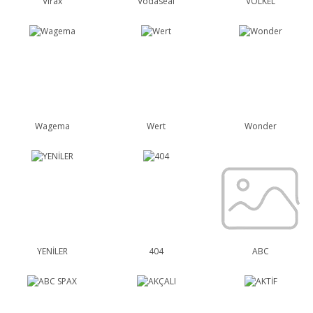
Virax
Vodaseal
VÖLKEL
Wagema
Wert
Wonder
YENİLER
404
ABC