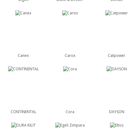
Canex
Carox
Catpower
CONTİNENTAL
Cora
DAYSON