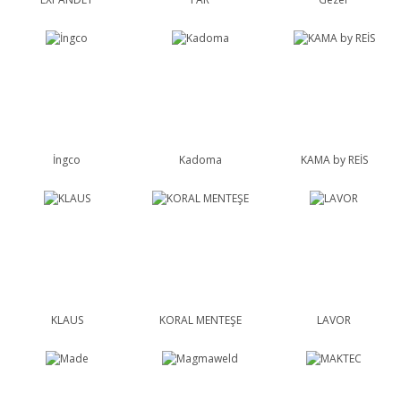
İngco
Kadoma
KAMA by REİS
KLAUS
KORAL MENTEŞE
LAVOR