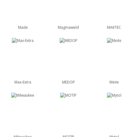
Made
Magmaweld
MAKTEC
Max-Extra
MEDOP
Meite
Milwaukee
MOTİP
Mytol