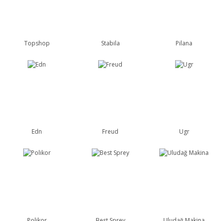
Topshop
Stabila
Pilana
Edn
Freud
Ugr
Polikor
Best Sprey
Uludağ Makina