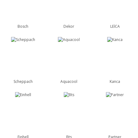
Bosch
Dekor
LEİCA
Scheppach
Aquacool
Kanca
Einhell
Bts
Partner