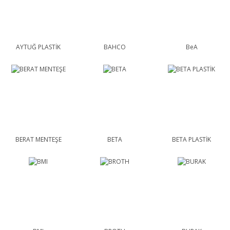
AYTUĞ PLASTİK
BAHCO
BeA
BERAT MENTEŞE
BETA
BETA PLASTİK