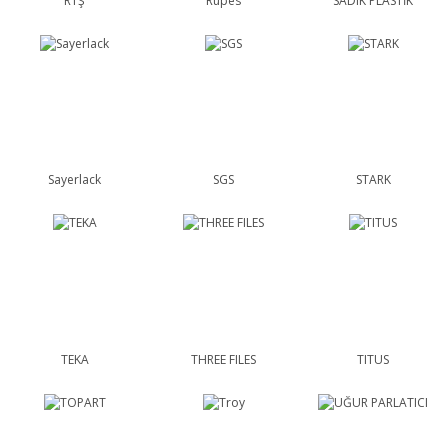
RTŞ
Rupes
SADIK PLASTİK
Sayerlack
SGS
STARK
TEKA
THREE FILES
TITUS