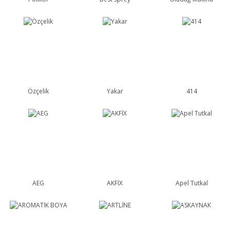
Özçelik
Yakar
414
AEG
AKFİX
Apel Tutkal