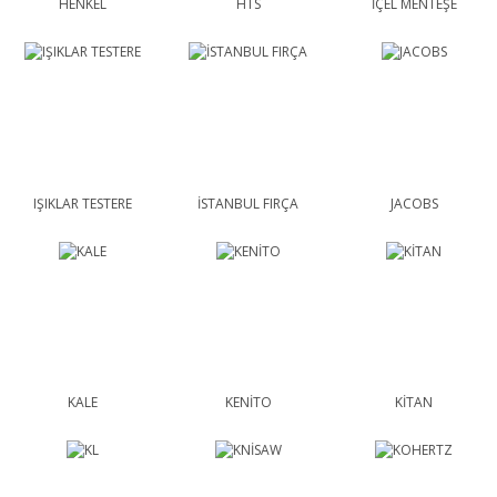
HENKEL
HTS
İÇEL MENTEŞE
IŞIKLAR TESTERE
İSTANBUL FIRÇA
JACOBS
KALE
KENİTO
KİTAN